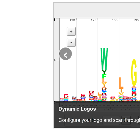
‹
Dynamic Logos
Configure your logo and scan through