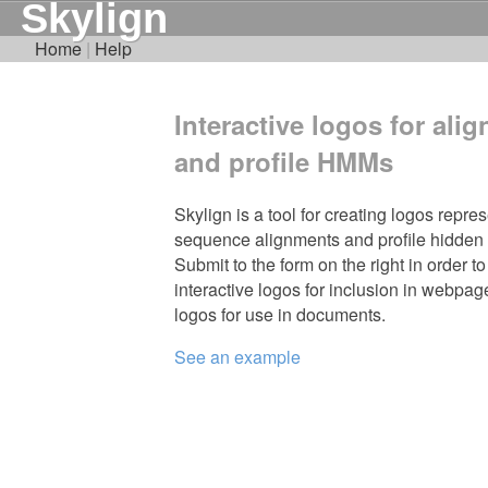
Skylign
Home
|
Help
Interactive logos for ali
and profile HMMs
Skylign is a tool for creating logos repre
sequence alignments and profile hidden
Submit to the form on the right in order to
interactive logos for inclusion in webpages,
logos for use in documents.
See an example