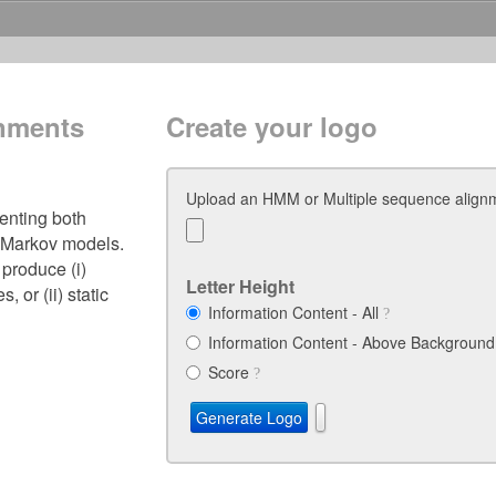
gnments
Create your logo
Upload an HMM or Multiple sequence alig
senting both
 Markov models.
 produce (i)
Letter Height
 or (ii) static
Information Content - All
Information Content - Above Backgroun
Score