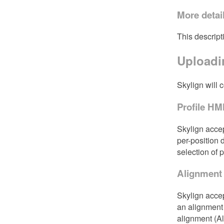
More detai
This descript
Uploadin
Skylign will 
Profile H
Skylign accep
per-position 
selection of 
Alignment
Skylign acce
an alignment 
alignment (A