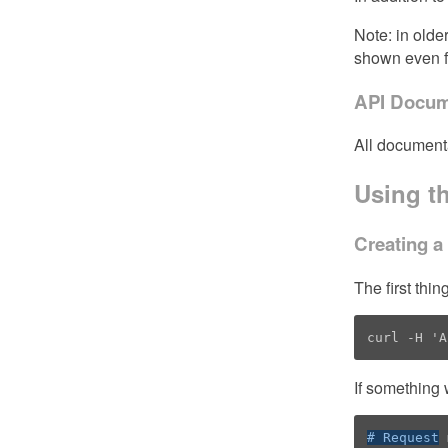
Note: in olde
shown even f
API Docum
All document
Using t
Creating a
The first thi
curl -H 'A
If something 
# Request
 