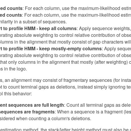
ed counts
: For each column, use the maximum-likelihood estim
ed counts
: For each column, use the maximum-likelihood estim
milarity in a subset of sequences.
t to profile HMM - keep all columns
: Apply sequence weights, 
orating absolute weighting to control relative contribution of o
lumns in the alignment that mostly consist of gap characters will
t to profile HMM - keep mostly-empty columns
: Apply sequen
orating absolute weighting to control relative contribution of o
hat only columns in the alignment that mostly (after weighting) 
s in the logo.
, an alignment may consist of fragmentary sequences (for insta
t to count terminal gaps as deletions, instead simply ignoring 
ol this behavior:
ent sequences are full length
: Count all terminal gaps as dele
equences are fragments
: When a sequence is a fragment (less
sidered when counting a column's deletions.
o estimation method, the stack/letter height method must also be