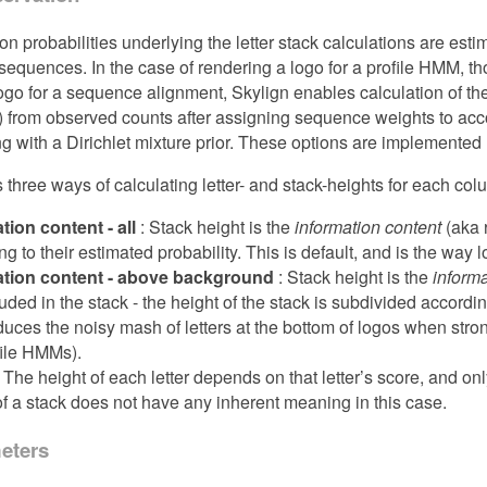
on probabilities underlying the letter stack calculations are estim
equences. In the case of rendering a logo for a profile HMM, t
ogo for a sequence alignment, Skylign enables calculation of the
) from observed counts after assigning sequence weights to acc
g with a Dirichlet mixture prior. These options are implement
s three ways of calculating letter- and stack-heights for each co
tion content - all
: Stack height is the
information content
(aka r
g to their estimated probability. This is default, and is the way l
ation content - above background
: Stack height is the
inform
uded in the stack - the height of the stack is subdivided according
duces the noisy mash of letters at the bottom of logos when st
file HMMs).
 The height of each letter depends on that letter’s score, and onl
of a stack does not have any inherent meaning in this case.
eters