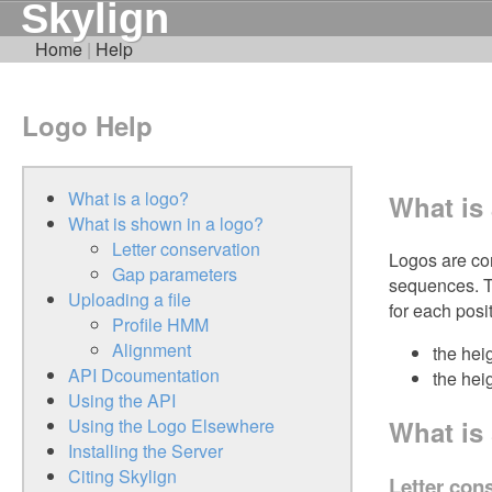
Skylign
Home
|
Help
Logo Help
What is a logo?
What is
What is shown in a logo?
Letter conservation
Logos are com
Gap parameters
sequences. T
Uploading a file
for each posi
Profile HMM
Alignment
the hei
API Dcoumentation
the heig
Using the API
What is
Using the Logo Elsewhere
Installing the Server
Citing Skylign
Letter con