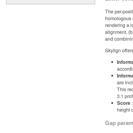
The per-posit
homologous s
rendering a l
alignment, (b
and combinin
Skylign offer
Informa
accordin
Inform
are incl
This re
3.1 pro
Score
:
height 
Gap param