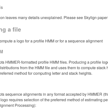
ls
ion leaves many details unexplained. Please see Skylign paper f
g a file
compute a logo for a profile HMM or for a sequence alignment
MM
ts HMMER-formatted profile HMM files. Producing a profile logo
distributions from the HMM file and uses them to compute stack
preferred method for computing letter and stack heights.
pts sequence alignments in any format accepted by HMMER (this
logo requires selection of the preferred method of estimating p
lignment Processing):