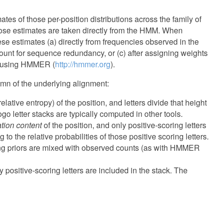
ates of those per-position distributions across the family of
hose estimates are taken directly from the HMM. When
se estimates (a) directly from frequencies observed in the
ount for sequence redundancy, or (c) after assigning weights
ed using HMMER (
http://hmmer.org
).
lumn of the underlying alignment:
elative entropy) of the position, and letters divide that height
ogo letter stacks are typically computed in other tools.
ation content
of the position, and only positive-scoring letters
 to the relative probabilities of those positive scoring letters.
rong priors are mixed with observed counts (as with HMMER
y positive-scoring letters are included in the stack. The