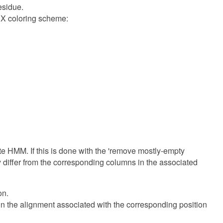
esidue.
alX coloring scheme:
te HMM. If this is done with the 'remove mostly-empty
y differ from the corresponding columns in the associated
on.
in the alignment associated with the corresponding position