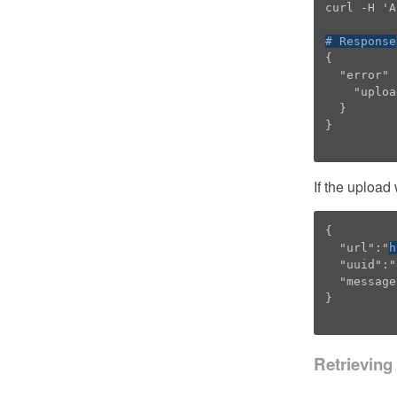
curl -H 'A
# Response
{

  "error" : {

    "upload" : "Please choose an alignment or HMM file to upload."

  }

}

If the upload
{

  "url":"
h
  "uuid":"6BBFEB96-E7E0-11E2-A243-DF86A4A34227",

  "message":"Logo generated successfully"

}

Retrieving