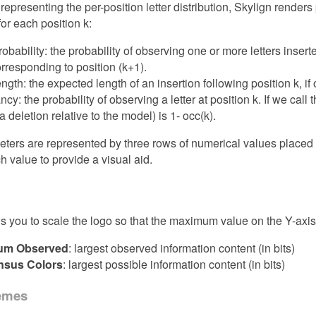
o representing the per-position letter distribution, Skylign render
for each position k:
probability: the probability of observing one or more letters inse
corresponding to position (k+1).
ength: the expected length of an insertion following position k, if
y: the probability of observing a letter at position k. If we call 
 a deletion relative to the model) is 1- occ(k).
ers are represented by three rows of numerical values placed be
ch value to provide a visual aid.
s you to scale the logo so that the maximum value on the Y-axis
um Observed
: largest observed information content (in bits)
sus Colors
: largest possible information content (in bits)
emes