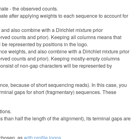
ate - the observed counts.
ate after applying weights to each sequence to account for
and also combine with a Dirichlet mixture prior
bserved counts and prior). Keeping all columns means that
 be represented by positions in the logo.
ce weights, and also combine with a Dirichlet mixture prior
bserved counts and prior). Keeping mostly-empty columns
consist of non-gap characters will be represented by
nce, because of short sequencing reads). In this case, you
terminal gaps for short (fragmentary) sequences. These
tions.
 than half the length of the alignment), its terminal gaps are
 chosen, as
with profile logos
.