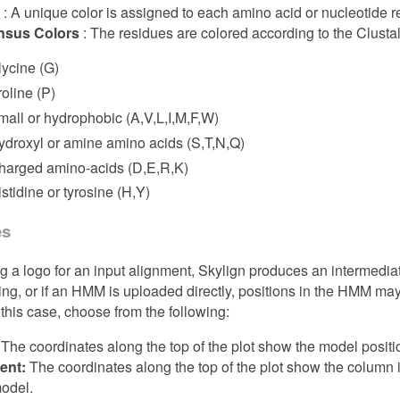
t
: A unique color is assigned to each amino acid or nucleotide r
sus Colors
: The residues are colored according to the Clust
lycine (G)
roline (P)
mall or hydrophobic (A,V,L,I,M,F,W)
ydroxyl or amine amino acids (S,T,N,Q)
harged amino-acids (D,E,R,K)
stidine or tyrosine (H,Y)
es
 a logo for an input alignment, Skylign produces an intermedia
ing, or if an HMM is uploaded directly, positions in the HMM ma
 this case, choose from the following:
The coordinates along the top of the plot show the model positi
ent:
The coordinates along the top of the plot show the column 
model.