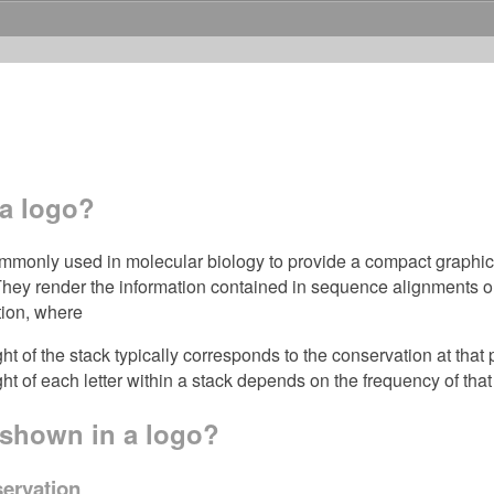
 a logo?
monly used in molecular biology to provide a compact graphical 
hey render the information contained in sequence alignments or 
tion, where
ght of the stack typically corresponds to the conservation at that 
ht of each letter within a stack depends on the frequency of that l
 shown in a logo?
servation