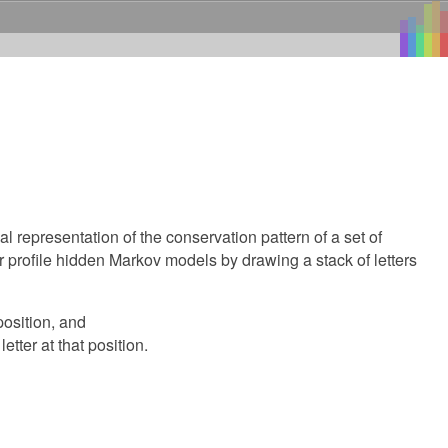
representation of the conservation pattern of a set of
profile hidden Markov models by drawing a stack of letters
position, and
etter at that position.