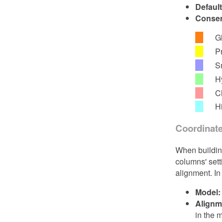
Defaul
Consen
G
P
S
H
C
Hi
Coordinat
When building
columns' sett
alignment. In
Model:
Alignm
in the 