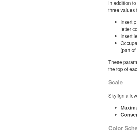
In addition t
three values 
Insert 
letter 
Insert l
Occupanc
(part of
These paramet
the top of ea
Scale
Skylign allow
Maxim
Consen
Color Sch