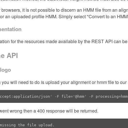
r browsers, it is not possible to discern an HMM file from an alig
or an uploaded profile HMM. Simply select "Convert to an HMM
entation
ation for the resources made available by the REST API can be
he API
 logo
ng you will need to do is upload your alignment or hmm file to our 
ccept:application/json' -F file='@hmm' -F processing=hmm
went wrong then a 400 response will be returned.
missing the file upload.
