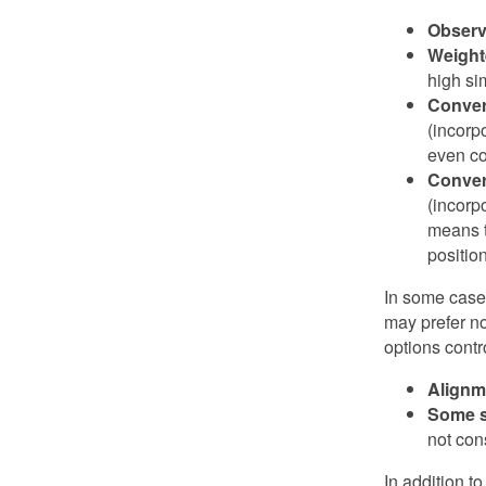
Observ
Weight
high si
Conver
(incorp
even co
Conver
(incorp
means t
position
In some cases
may prefer no
options contr
Alignm
Some s
not con
In addition t