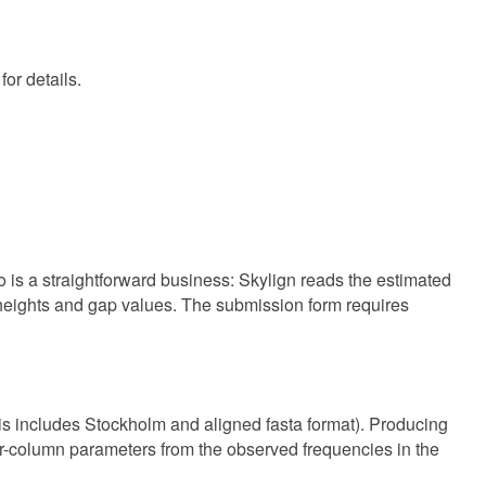
or details.
 is a straightforward business: Skylign reads the estimated
 heights and gap values. The submission form requires
 includes Stockholm and aligned fasta format). Producing
er-column parameters from the observed frequencies in the