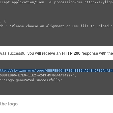
ccept:application/json' -F processing=hmm http://skylign.
 was successful you will receive an
HTTP 200
response with the 
ttp://skylign.org/logo/6BBFEB96-E7E0-11E2-A243-DF86A4A34
 the logo