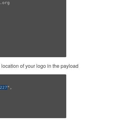
org

location of your logo in the payload
227
",
