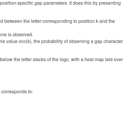
s position-specific gap parameters. It does this by presenting
rted between the letter corresponding to position k and the
 one is observed.
this value occ(k), the probability of observing a gap character
low the letter stacks of the logo, with a heat map laid over
 corresponds to: