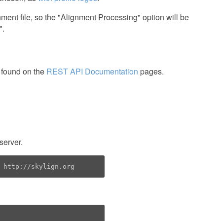
nment file, so the "Alignment Processing" option will be
".
 found on the
REST API Documentation
pages.
server.
 http://skylign.org